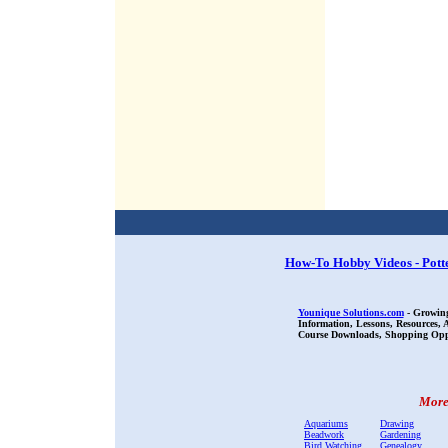
How-To Hobby Videos - Pott
Younique Solutions.com
- Growing
Information, Lessons, Resources,
Course Downloads, Shopping Oppor
More 
Aquariums
Drawing
Beadwork
Gardening
Bird Watching
Genealogy