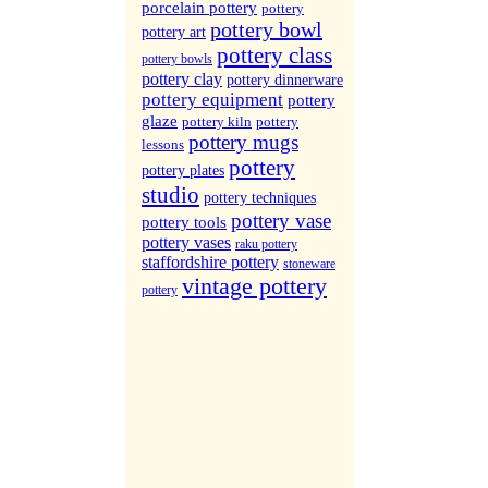
More Sites...
porcelain pottery
pottery
pottery bowl
pottery art
pottery class
pottery bowls
pottery clay
pottery dinnerware
pottery equipment
pottery
glaze
pottery kiln
pottery
pottery mugs
lessons
pottery
pottery plates
studio
pottery techniques
pottery vase
pottery tools
pottery vases
raku pottery
staffordshire pottery
stoneware
vintage pottery
pottery