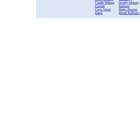
Candle Making
Jewelry Making
Crochet
Knitting
Cross Stitch
Magic Illusion
Dance
Model Railroad 