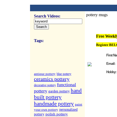
pottery mugs
Search Videos:
FREE Weekly Vi
Free Weekly
Tags:
Register BEL
First N
Email:
Hobby:
antique pottery
blue pottery
ceramics pottery
functional
decorative pottery
hand
pottery
garden pottery
built pottery
handmade pottery
paint
your own pottery
personalized
polish pottery
pottery