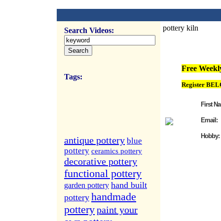
pottery kiln
Search Videos:
FREE Weekly Vi
Free Weekly
Tags:
Register BEL
First N
Email:
Hobby:
antique pottery
blue
pottery
ceramics pottery
decorative pottery
functional pottery
hand built
garden pottery
handmade
pottery
pottery
paint your