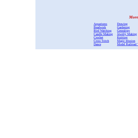
More 
Aquariums
Drawing
Beadwork
Gardening
Bird Watching
Genealogy
Candle Making
Jewelry Making
Crochet
Knitting
Cross Stitch
Magic Illusion
Dance
Model Railroad 