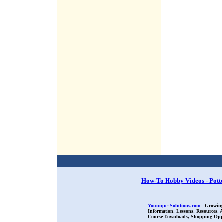
How-To Hobby Videos - Pott
Younique Solutions.com
- Growing
Information, Lessons, Resources,
Course Downloads, Shopping Oppor