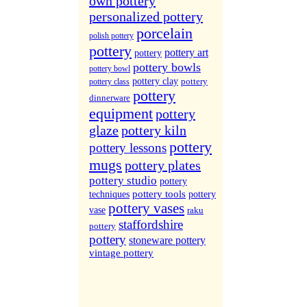
own pottery
More Sites...
personalized pottery
porcelain
polish pottery
pottery
pottery art
pottery
pottery bowls
pottery bowl
pottery clay
pottery
pottery class
pottery
dinnerware
equipment
pottery
glaze
pottery kiln
pottery
pottery lessons
mugs
pottery plates
pottery studio
pottery
pottery tools
techniques
pottery
pottery vases
vase
raku
staffordshire
pottery
pottery
stoneware pottery
vintage pottery