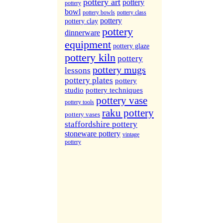
More Sites...
pottery art
pottery
pottery
bowl
pottery bowls
pottery class
pottery
pottery clay
pottery
dinnerware
equipment
pottery glaze
pottery kiln
pottery
pottery mugs
lessons
pottery plates
pottery
studio
pottery techniques
pottery vase
pottery tools
raku pottery
pottery vases
staffordshire pottery
stoneware pottery
vintage
pottery