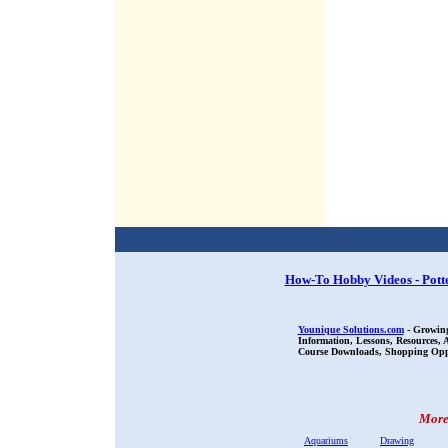
How-To Hobby Videos - Pott
Younique Solutions.com
- Growing
Information, Lessons, Resources,
Course Downloads, Shopping Oppor
More 
Aquariums
Drawing