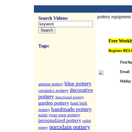
pottery equipment
Search Videos:
FREE Weekly Vi
Free Weekly
Tags:
Register BEL
First N
Email:
Hobby:
blue pottery
antique pottery
decorative
ceramics pottery
pottery
functional pottery
garden pottery
hand built
handmade pottery
pottery
paint your own pottery
personalized pottery
polish
porcelain pottery
pottery