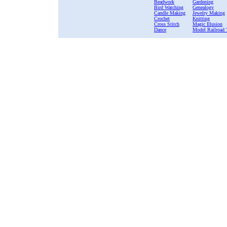
Beadwork
Gardening
Bird Watching
Genealogy
Candle Making
Jewelry Making
Crochet
Knitting
Cross Stitch
Magic Illusion
Dance
Model Railroad 