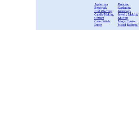
Aquariums
Drawing
Beadwork
Gardening
Bird Watching
Genealogy
Candle Making
Jewelry Making
Crochet
Knitting
Cross Stitch
Magic Illusion
Dance
Model Railroad 