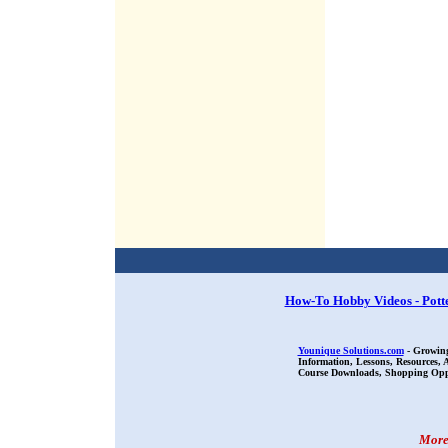
How-To Hobby Videos - Pott
Younique Solutions.com
- Growing
Information, Lessons, Resources,
Course Downloads, Shopping Oppor
More 