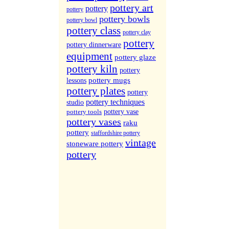
More Sites...
pottery art
pottery
pottery
pottery bowls
pottery bowl
pottery class
pottery clay
pottery
pottery dinnerware
equipment
pottery glaze
pottery kiln
pottery
pottery mugs
lessons
pottery plates
pottery
pottery techniques
studio
pottery tools
pottery vase
pottery vases
raku
pottery
staffordshire pottery
vintage
stoneware pottery
pottery