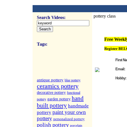
pottery class
Search Videos:
FREE Weekly Vi
Free Weekly
Tags:
Register BEL
First N
Email:
Hobby:
antique pottery
blue pottery
ceramics pottery
decorative pottery
functional
hand
garden pottery
pottery
built pottery
handmade
paint your own
pottery
pottery
personalized pottery
polish pottery
porcelain