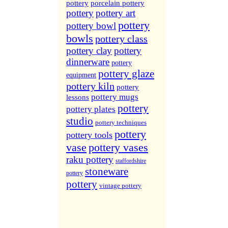
More Sites...
pottery
porcelain pottery
pottery
pottery art
pottery
pottery bowl
bowls
pottery class
pottery clay
pottery
dinnerware
pottery
pottery glaze
equipment
pottery kiln
pottery
pottery mugs
lessons
pottery
pottery plates
studio
pottery techniques
pottery
pottery tools
vase
pottery vases
raku pottery
staffordshire
stoneware
pottery
pottery
vintage pottery