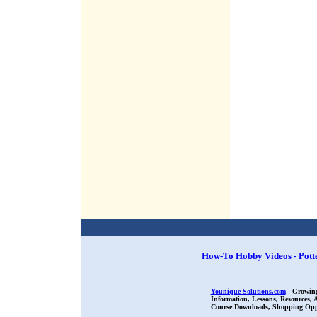
How-To Hobby Videos - Pott
Younique Solutions.com
- Growing
Information, Lessons, Resources,
Course Downloads, Shopping Oppor