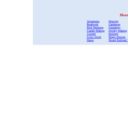
More 
Aquariums
Drawing
Beadwork
Gardening
Bird Watching
Genealogy
Candle Making
Jewelry Making
Crochet
Knitting
Cross Stitch
Magic Illusion
Dance
Model Railroad 