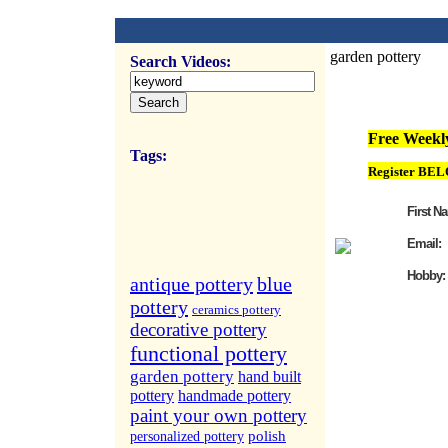
garden pottery
Search Videos:
FREE Weekly Vi
Free Weekly
Tags:
Register BEL
First N
Email:
Hobby:
antique pottery
blue
pottery
ceramics pottery
decorative pottery
functional pottery
garden pottery
hand built
pottery
handmade pottery
paint your own pottery
polish
personalized pottery