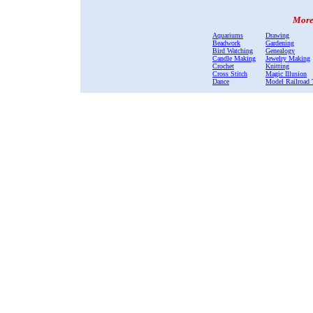
More 
Aquariums
Drawing
Beadwork
Gardening
Bird Watching
Genealogy
Candle Making
Jewelry Making
Crochet
Knitting
Cross Stitch
Magic Illusion
Dance
Model Railroad 