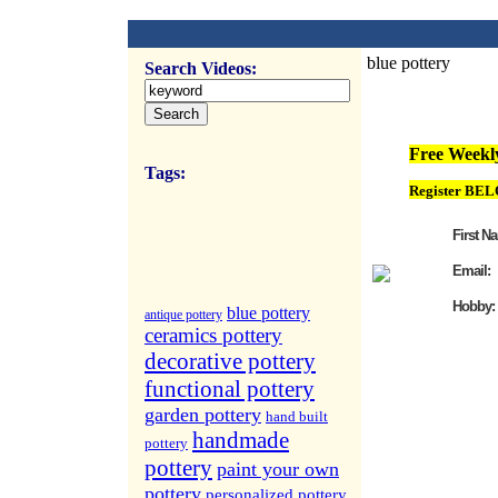
blue pottery
Search Videos:
FREE Weekly Vi
Free Weekly
Tags:
Register BEL
First N
Email:
Hobby:
blue pottery
antique pottery
ceramics pottery
decorative pottery
functional pottery
garden pottery
hand built
handmade
pottery
pottery
paint your own
pottery
personalized pottery