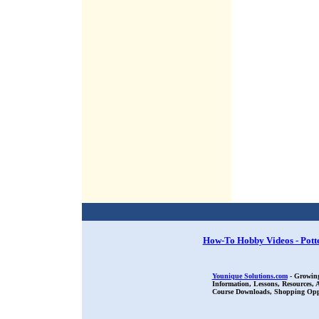
How-To Hobby Videos - Pott
Younique Solutions.com
- Growing
Information, Lessons, Resources,
Course Downloads, Shopping Oppor