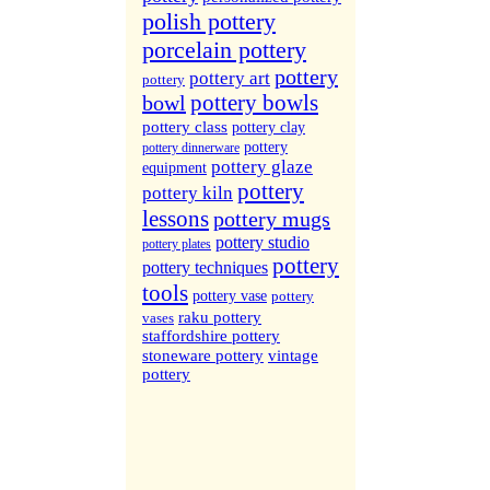
More Sites...
polish pottery
porcelain pottery
pottery
pottery art
pottery
pottery bowls
bowl
pottery class
pottery clay
pottery
pottery dinnerware
pottery glaze
equipment
pottery
pottery kiln
lessons
pottery mugs
pottery studio
pottery plates
pottery
pottery techniques
tools
pottery vase
pottery
raku pottery
vases
staffordshire pottery
stoneware pottery
vintage
pottery