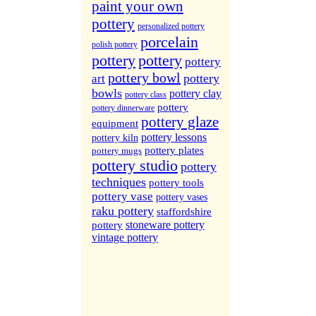
More Sites...
paint your own
pottery
personalized pottery
porcelain
polish pottery
pottery
pottery
pottery
pottery bowl
pottery
art
bowls
pottery clay
pottery class
pottery
pottery dinnerware
pottery glaze
equipment
pottery lessons
pottery kiln
pottery plates
pottery mugs
pottery studio
pottery
techniques
pottery tools
pottery vase
pottery vases
raku pottery
staffordshire
stoneware pottery
pottery
vintage pottery