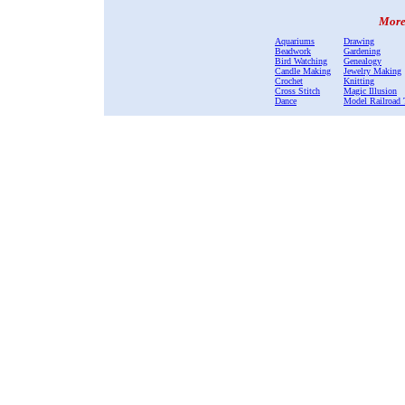
More 
Aquariums
Drawing
Beadwork
Gardening
Bird Watching
Genealogy
Candle Making
Jewelry Making
Crochet
Knitting
Cross Stitch
Magic Illusion
Dance
Model Railroad 