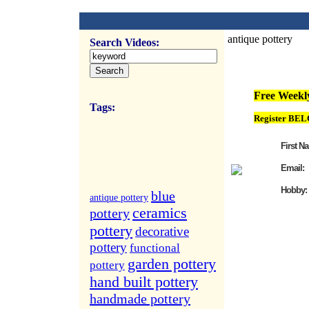
antique pottery
Search Videos:
FREE Weekly Vi
Free Weekly
Tags:
Register BEL
First N
Email:
Hobby:
blue
antique pottery
ceramics
pottery
pottery
decorative
pottery
functional
garden pottery
pottery
hand built pottery
handmade pottery