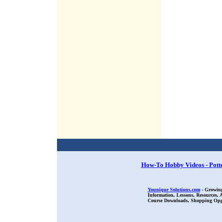
How-To Hobby Videos - Pott
Younique Solutions.com
- Growing
Information, Lessons, Resources,
Course Downloads, Shopping Oppor